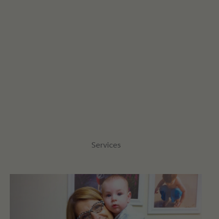
Services