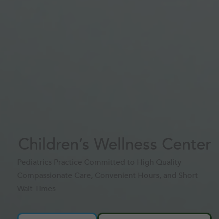
Children’s Wellness Center
Pediatrics Practice Committed to High Quality
Compassionate Care, Convenient Hours, and Short
Wait Times