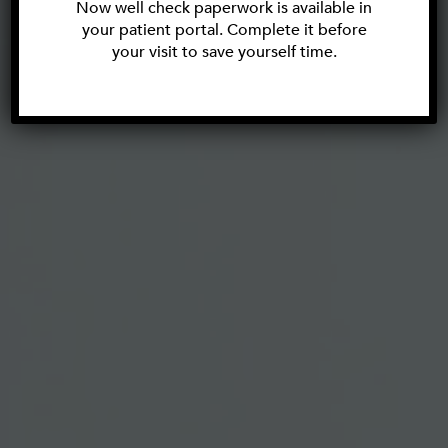
Now well check paperwork is available in
your patient portal. Complete it before
your visit to save yourself time.