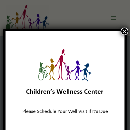
Skip
to
content
×
Please Schedule Your Well Visit If It’s Due