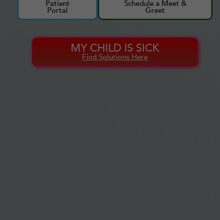
Patient
Schedule a Meet &
Portal
Greet
MY CHILD IS SICK
Find Solutions Here