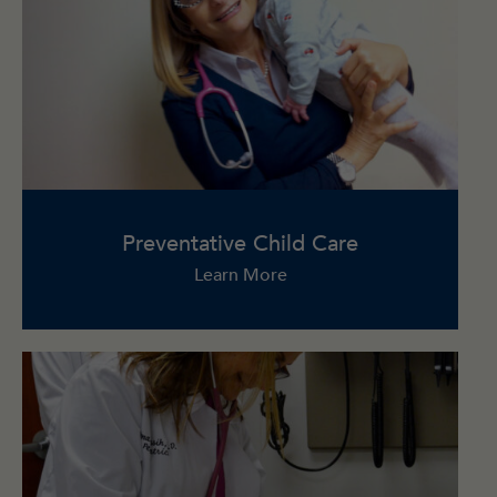
Preventative Child Care
Learn More