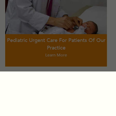
Pediatric Urgent Care For Patients Of Our
Practice
Learn More