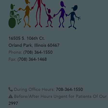
16505 S. 106th Ct.
Orland Park, Illinois 60467
Phone:
(708) 364-1550
Fax:
(708) 364-1468
During Office Hours:
708-364-1550
Before/After Hours Urgent for Patients Of Our 
2997