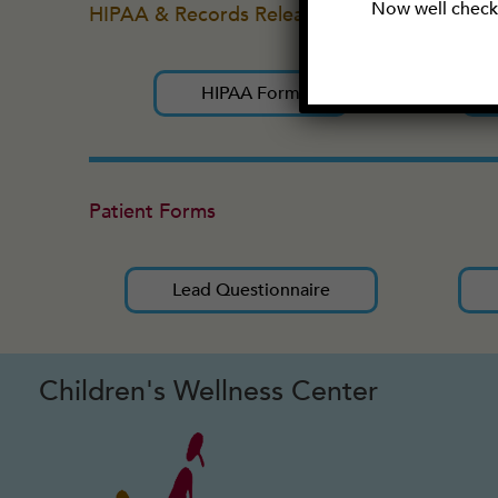
Now well check 
HIPAA & Records Release
HIPAA Form
Patient Forms
Lead Questionnaire
Children's Wellness Center