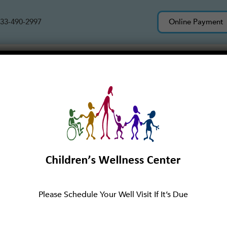
33-490-2997
Online Payment
Services
About Us
New Patients
Please Schedule Your Well Visit If It’s Due