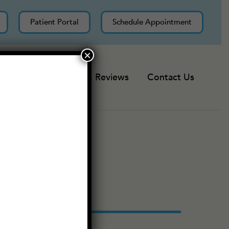
Patient Portal
Schedule Appointment
×
Resources
Reviews
Contact Us