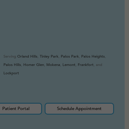
Serving
Orland Hills
,
Tinley Park
,
Palos Park
,
Palos Heights
,
Palos Hills
,
Homer Glen
,
Mokena
,
Lemont
,
Frankfort
, and
Lockport
Patient Portal
Schedule Appointment