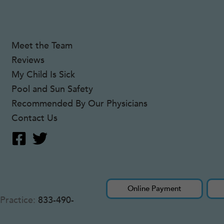
Meet the Team
Reviews
My Child Is Sick
Pool and Sun Safety
Recommended By Our Physicians
Contact Us
Online Payment
Practice:
833-490-