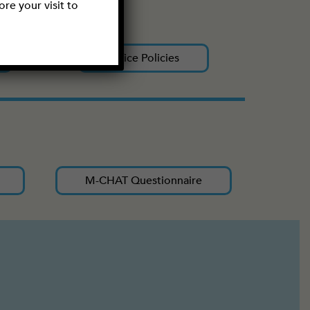
re your visit to
Office Policies
M-CHAT Questionnaire