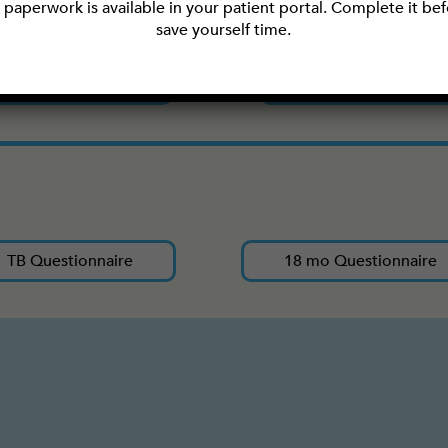
paperwork is available in your patient portal. Complete it befo
save yourself time.
Privacy Practices
Records Release
TB Questionnaire
18 mo Questionnaire