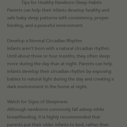
Tips for Healthy Newborn Sleep Habits
Parents can help their infants develop healthy and
safe baby sleep patterns with consistency, proper
feeding, and a peaceful environment.
Develop a Normal Circadian Rhythm
Infants aren’t born with a natural circadian rhythm.
Until about three or four months, they often sleep
more during the day than at night. Parents can help
infants develop their circadian rhythm by exposing
babies to natural light during the day and creating a
dark environment in the home at night.
Watch for Signs of Sleepiness
Although newborns commonly fall asleep while
breastfeeding, it is highly recommended that
parents put their older infants to bed, rather than