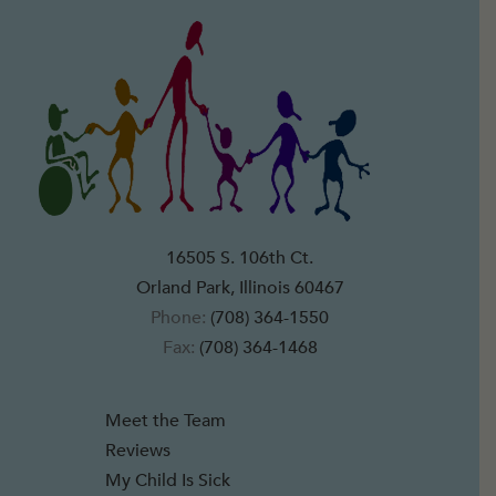
16505 S. 106th Ct.
Orland Park, Illinois 60467
Phone:
(708) 364-1550
Fax:
(708) 364-1468
Meet the Team
Reviews
My Child Is Sick