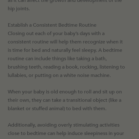
as it can affect the growth and development of the
hip joints.
Establish a Consistent Bedtime Routine
Closing out each of your baby’s days with a
consistent routine will help them recognize when it
is time for bed and naturally feel sleepy. A bedtime
routine can include things like taking a bath,
brushing teeth, reading a book, rocking, listening to
lullabies, or putting on a white noise machine.
When your baby is old enough to roll and sit up on
their own, they can take a transitional object (like a
blanket or stuffed animal) to bed with them.
Additionally, avoiding overly stimulating activities
close to bedtime can help induce sleepiness in your