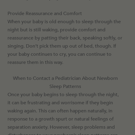
Provide Reassurance and Comfort
When your baby is old enough to sleep through the
night but is still waking, provide comfort and
reassurance by patting their back, speaking softly, or
singing. Don’t pick them up out of bed, though. If
your baby continues to cry, you can continue to
reassure them in this way.
When to Contact a Pediatrician About Newborn
Sleep Patterns
Once your baby begins to sleep through the night,
it can be frustrating and worrisome if they begin
waking again. This can often happen naturally, in
response to a growth spurt or natural feelings of
separation anxiety. However, sleep problems and