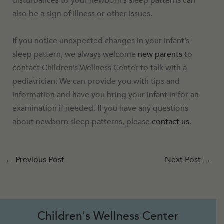
disturbances to your newborn’s sleep patterns can
also be a sign of illness or other issues.
If you notice unexpected changes in your infant’s
sleep pattern, we always welcome
new parents
to
contact Children’s Wellness Center to talk with a
pediatrician. We can provide you with tips and
information and have you bring your infant in for an
examination if needed. If you have any questions
about newborn sleep patterns, please
contact us
.
←
Previous Post
Next Post
→
Children's Wellness Center