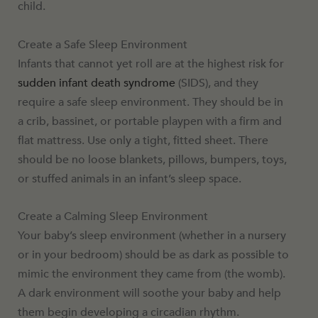
child.
Create a Safe Sleep Environment
Infants that cannot yet roll are at the highest risk for
sudden infant death syndrome
(SIDS), and they
require a safe sleep environment. They should be in
a crib, bassinet, or portable playpen with a firm and
flat mattress. Use only a tight, fitted sheet. There
should be no loose blankets, pillows, bumpers, toys,
or stuffed animals in an infant’s sleep space.
Create a Calming Sleep Environment
Your baby’s sleep environment (whether in a nursery
or in your bedroom) should be as dark as possible to
mimic the environment they came from (the womb).
A dark environment will soothe your baby and help
them begin developing a circadian rhythm.