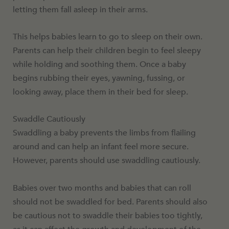
letting them fall asleep in their arms.
This helps babies learn to go to sleep on their own.
Parents can help their children begin to feel sleepy
while holding and soothing them. Once a baby
begins rubbing their eyes, yawning, fussing, or
looking away, place them in their bed for sleep.
Swaddle Cautiously
Swaddling a baby prevents the limbs from flailing
around and can help an infant feel more secure.
However, parents should use swaddling cautiously.
Babies over two months and babies that can roll
should not be swaddled for bed. Parents should also
be cautious not to swaddle their babies too tightly,