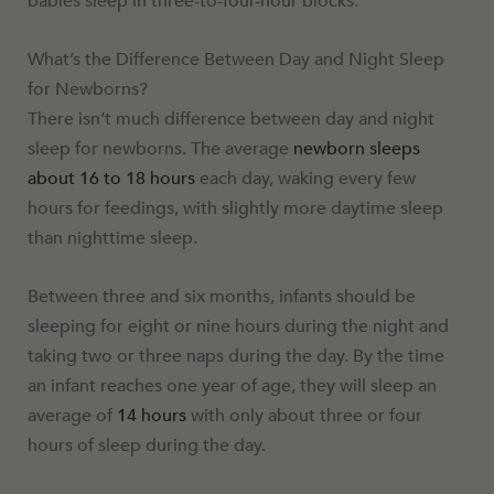
babies sleep in three-to-four-hour blocks.
What’s the Difference Between Day and Night Sleep
for Newborns?
There isn’t much difference between day and night
sleep for newborns. The average
newborn sleeps
about 16 to 18 hours
each day, waking every few
hours for feedings, with slightly more daytime sleep
than nighttime sleep.
Between three and six months, infants should be
sleeping for eight or nine hours during the night and
taking two or three naps during the day. By the time
an infant reaches one year of age, they will sleep an
average of
14 hours
with only about three or four
hours of sleep during the day.