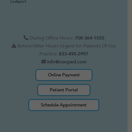
Lockport
During Office Hours:
708-364-1550
Before/After Hours Urgent for Patients Of Our
Practice:
833-490-2997
info@cwcped.com
Online Payment
Patient Portal
Schedule Appointment