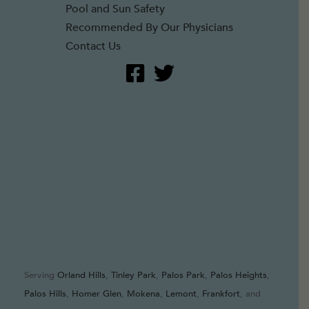
Pool and Sun Safety
Recommended By Our Physicians
Contact Us
Serving
Orland Hills
,
Tinley Park
,
Palos Park
,
Palos Heights
,
Palos Hills
,
Homer Glen
,
Mokena
,
Lemont
,
Frankfort
, and