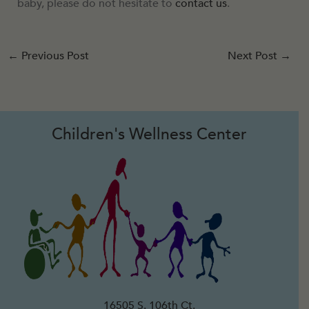
baby, please do not hesitate to
contact us
.
←
Previous Post
Next Post
→
Children's Wellness Center
16505 S. 106th Ct.