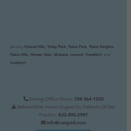
Serving
Orland Hills
,
Tinley Park
,
Palos Park
,
Palos Heights
,
Palos Hills
,
Homer Glen
,
Mokena
,
Lemont
,
Frankfort
, and
Lockport
During Office Hours:
708-364-1550
Before/After Hours Urgent for Patients Of Our
Practice:
833-490-2997
info@cwcped.com