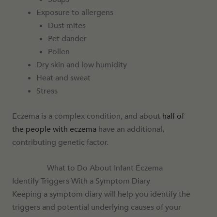
Exposure to allergens
Dust mites
Pet dander
Pollen
Dry skin and low humidity
Heat and sweat
Stress
Eczema is a complex condition, and about
half of
the people with eczema
have an additional,
contributing genetic factor.
What to Do About Infant Eczema
Identify Triggers With a Symptom Diary
Keeping a symptom diary will help you identify the
triggers and potential underlying causes of your