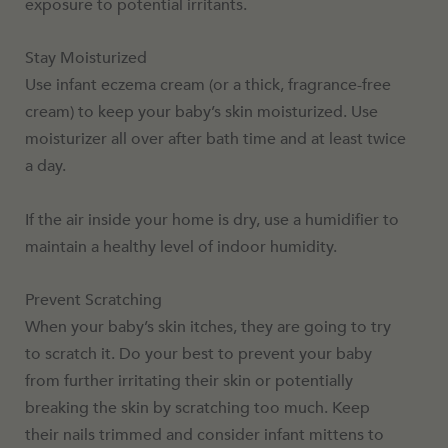
exposure to potential irritants.
Stay Moisturized
Use infant eczema cream (or a thick, fragrance-free
cream) to keep your baby’s skin moisturized. Use
moisturizer all over after bath time and at least twice
a day.
If the air inside your home is dry, use a humidifier to
maintain a healthy level of indoor humidity.
Prevent Scratching
When your baby’s skin itches, they are going to try
to scratch it. Do your best to prevent your baby
from further irritating their skin or potentially
breaking the skin by scratching too much. Keep
their nails trimmed and consider infant mittens to