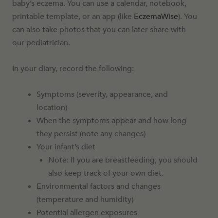
baby’s eczema. You can use a calendar, notebook,
printable template, or an app (like
EczemaWise
). You
can also take photos that you can later share with
our pediatrician.
In your diary, record the following:
Symptoms (severity, appearance, and
location)
When the symptoms appear and how long
they persist (note any changes)
Your infant’s diet
Note: If you are breastfeeding, you should
also keep track of your own diet.
Environmental factors and changes
(temperature and humidity)
Potential allergen exposures