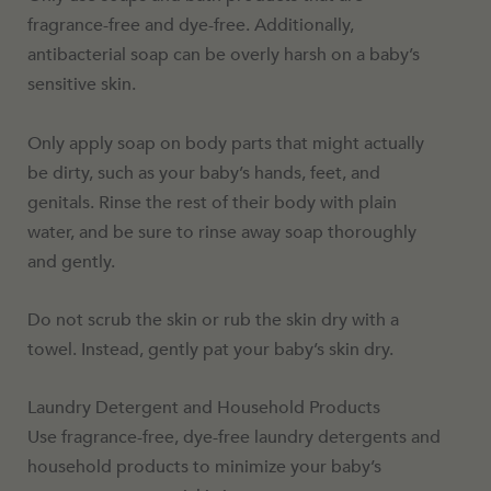
fragrance-free and dye-free. Additionally,
antibacterial soap can be overly harsh on a baby’s
sensitive skin.
Only apply soap on body parts that might actually
be dirty, such as your baby’s hands, feet, and
genitals. Rinse the rest of their body with plain
water, and be sure to rinse away soap thoroughly
and gently.
Do not scrub the skin or rub the skin dry with a
towel. Instead, gently pat your baby’s skin dry.
Laundry Detergent and Household Products
Use fragrance-free, dye-free laundry detergents and
household products to minimize your baby’s