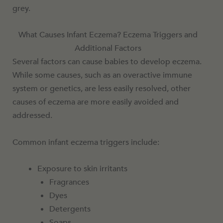
grey.
What Causes Infant Eczema? Eczema Triggers and
Additional Factors
Several factors can cause babies to develop eczema.
While some causes, such as an overactive immune
system or genetics, are less easily resolved, other
causes of eczema are more easily avoided and
addressed.
Common infant eczema triggers include:
Exposure to skin irritants
Fragrances
Dyes
Detergents
Soaps