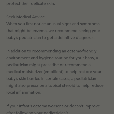
protect their delicate skin.
Seek Medical Advice
When you first notice unusual signs and symptoms
that might be eczema, we recommend seeing your
baby’s pediatrician to get a definitive diagnosis.
In addition to recommending an eczema-friendly
environment and hygiene routine for your baby, a
pediatrician might prescribe or recommend a
medical moisturizer (emollient) to help restore your
baby’s skin barrier. In certain cases, a pediatrician
might also prescribe a topical steroid to help reduce
local inflammation.
If your infant’s eczema worsens or doesn’t improve
after following your pediatrician’s