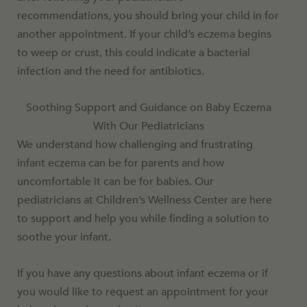
recommendations, you should bring your child in for
another appointment. If your child’s eczema begins
to weep or crust, this could indicate a bacterial
infection and the need for antibiotics.
Soothing Support and Guidance on Baby Eczema
With Our Pediatricians
We understand how challenging and frustrating
infant eczema can be for parents and how
uncomfortable it can be for babies. Our
pediatricians at Children’s Wellness Center are here
to support and help you while finding a solution to
soothe your infant.
If you have any questions about infant eczema or if
you would like to request an appointment for your