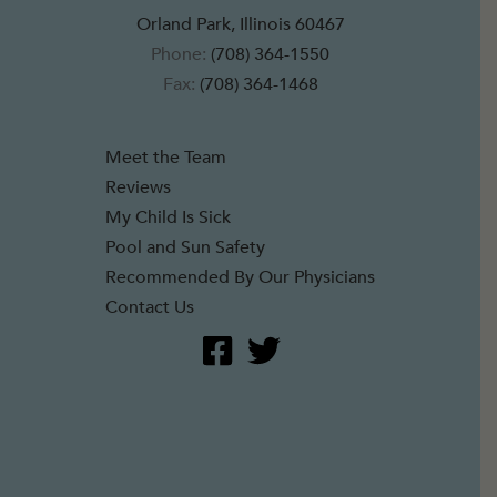
Orland Park, Illinois 60467
Phone:
(708) 364-1550
Fax:
(708) 364-1468
Meet the Team
Reviews
My Child Is Sick
Pool and Sun Safety
Recommended By Our Physicians
Contact Us