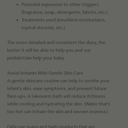
Potential exposures to other triggers
(fragrance, soap, detergents, fabrics, etc.)
Treatments used (emollient moisturizers,
topical steroids, etc.)
The more detailed and consistent the diary, the
better it will be able to help you and our
pediatrician help your baby.
Avoid Irritants With Gentle Skin Care
A gentle skincare routine can help to soothe your
infant’s skin, ease symptoms, and prevent future
flare-ups. A lukewarm bath will reduce itchiness
while cooling and hydrating the skin. (Water that’s
too hot can irritate the skin and worsen eczema.)
Only use soaps and bath products that are