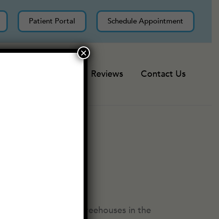
Patient Portal
Schedule Appointment
×
Resources
Reviews
Contact Us
ods, trying to build treehouses in the