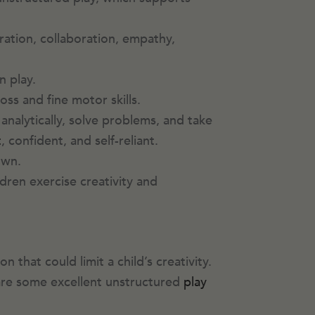
ration, collaboration, empathy,
n play.
oss and fine motor skills.
analytically, solve problems, and take
t
, confident, and self-reliant.
 own.
ldren exercise creativity and
that could limit a child’s creativity.
 are some excellent unstructured
play