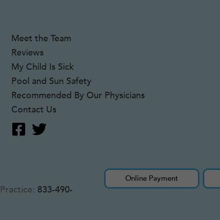
Meet the Team
Reviews
My Child Is Sick
Pool and Sun Safety
Recommended By Our Physicians
Contact Us
Online Payment
Practice:
833-490-