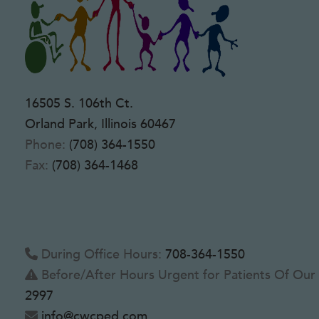
16505 S. 106th Ct.
Orland Park, Illinois 60467
Phone:
(708) 364-1550
Fax:
(708) 364-1468
During Office Hours:
708-364-1550
Before/After Hours Urgent for Patients Of Our 
2997
info@cwcped.com