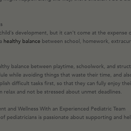
s
child’s development, but it can’t come at the expense o
 a
healthy balance
between school, homework, extracurric
althy balance between playtime, schoolwork, and structur
ule while avoiding things that waste their time, and als
sh difficult tasks first, so that they can fully enjoy the
hem relax and not be stressed about unmet deadlines.
nt and Wellness With an Experienced Pediatric Team
of pediatricians is passionate about supporting and hel