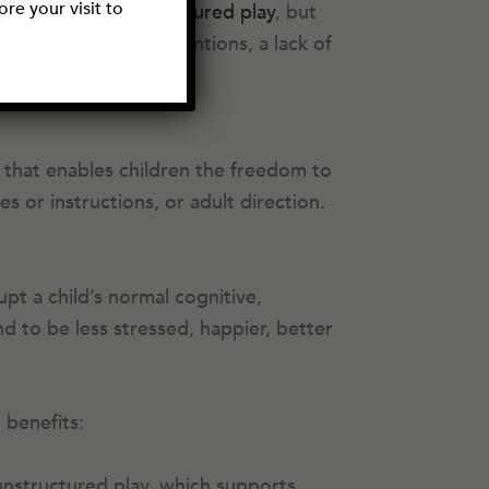
re your visit to
ay hear about
unstructured play
, but
arents have good intentions, a lack of
y that enables children the freedom to
s or instructions, or adult direction.
upt a child’s normal cognitive,
 to be less stressed, happier, better
 benefits:
 unstructured play, which supports