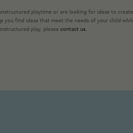
unstructured playtime or are looking for ideas to create
help you find ideas that meet the needs of your child wh
nstructured play, please
contact us
.