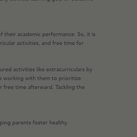
f their academic performance. So, it is
ular activities, and free time for
ed activities like extracurriculars by
o working with them to prioritize
ir free time afterward. Tackling the
ping parents foster healthy