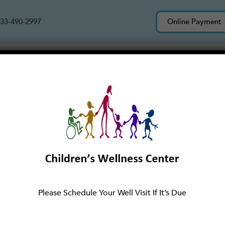
33-490-2997
Online Payment
Services
About Us
New Patients
tructured Play
Please Schedule Your Well Visit If It’s Due
eir parents and grandparents exploring their neighborho