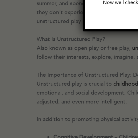
Now well check 
summer, and spending hours practicing m
they don’t experience it as commonly as 
unstructured play is not good for our c
What Is Unstructured Play?
Also known as open play or free play,
un
follow their interests, explore, imagine,
The Importance of Unstructured Play: D
Unstructured play is crucial to
childhoo
emotional, and social development. Chil
adjusted, and even more intelligent.
In addition to promoting physical activi
Cognitive Development
– Childre