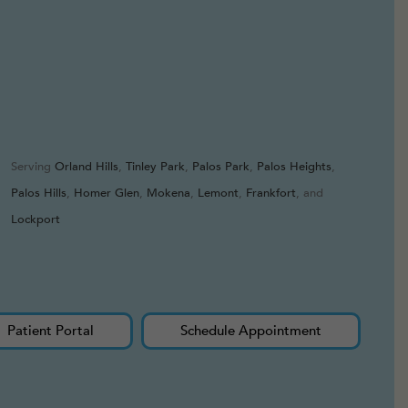
Serving
Orland Hills
,
Tinley Park
,
Palos Park
,
Palos Heights
,
Palos Hills
,
Homer Glen
,
Mokena
,
Lemont
,
Frankfort
, and
Lockport
Patient Portal
Schedule Appointment