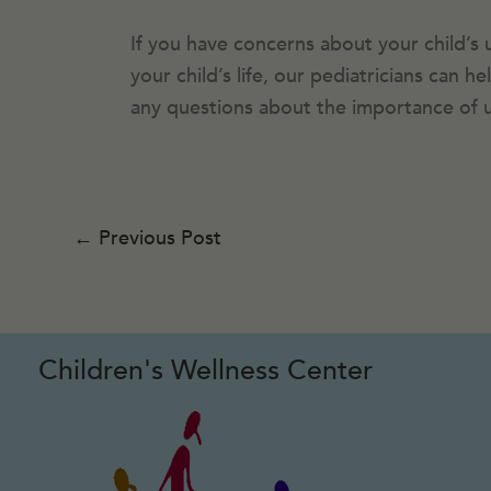
If you have concerns about your child’s 
your child’s life, our pediatricians can 
any questions about the importance of u
←
Previous Post
Children's Wellness Center