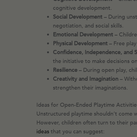
cognitive development.
Social Development
– During unst
negotiation, and social skills.
Emotional Development
– Childre
Physical Development
– Free play 
Confidence, Independence, and Se
the initiative to make decisions
Resilience
– During open play, ch
Creativity and Imagination
– Witho
strengthen their imaginations.
Ideas for Open-Ended Playtime Activitie
Unstructured playtime shouldn’t come wit
However, children often turn to their pa
ideas
that you can suggest: