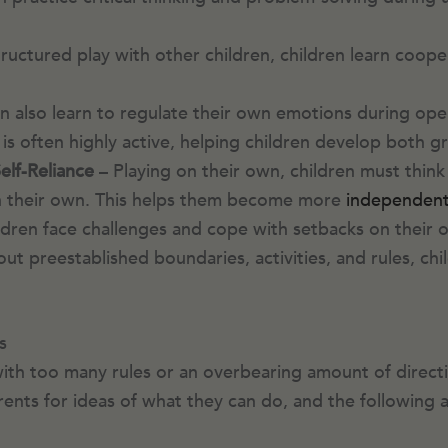
ructured play with other children, children learn coope
n also learn to regulate their own emotions during ope
is often highly active, helping children develop both gr
lf-Reliance
– Playing on their own, children must think 
 on their own. This helps them become more
independen
ildren face challenges and cope with setbacks on their
ut preestablished boundaries, activities, and rules, chi
s
h too many rules or an overbearing amount of direction 
rents for ideas of what they can do, and the following