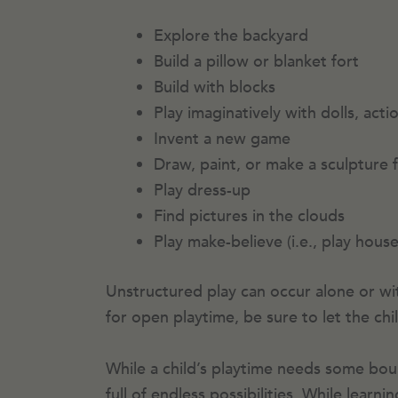
Explore the backyard
Build a pillow or blanket fort
Build with blocks
Play imaginatively with dolls, acti
Invent a new game
Draw, paint, or make a sculpture 
Play dress-up
Find pictures in the clouds
Play make-believe (i.e., play hous
Unstructured play can occur alone or wit
for open playtime, be sure to let the ch
While a child’s playtime needs some bound
full of endless possibilities. While lear