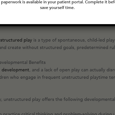
paperwork is available in your patient portal. Complete it befo
ake-believe in the backyard. In other words, kids tod
save yourself time.
today’s adults did during their childhoods. Although p
hildren’s development.
structured play
is a type of spontaneous, child-led pla
 and create without structured goals, predetermined rule
evelopmental Benefits
d development
, and a lack of open play can actually disr
dren who engage in frequent unstructured playtime tend
ty, unstructured play offers the following developmental
n practice critical thinking and problem-solving during