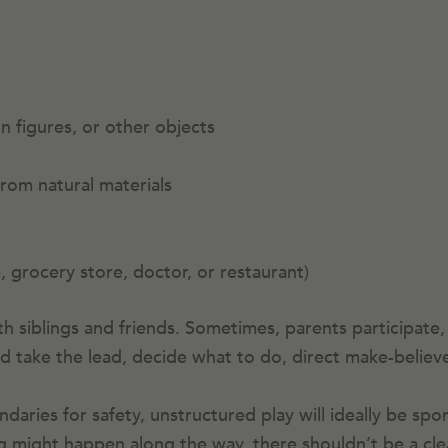
on figures, or other objects
from natural materials
e, grocery store, doctor, or restaurant)
h siblings and friends. Sometimes, parents participate,
ild take the lead, decide what to do, direct make-believ
aries for safety, unstructured play will ideally be spo
ning might happen along the way, there shouldn’t be a cl