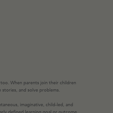
 too. When parents join their children
e stories, and solve problems.
ntaneous, imaginative, child-led, and
early defined learning goal or outcome