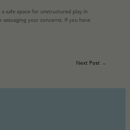
 a safe space for unstructured play in
ile assuaging your concerns. If you have
Next Post
→