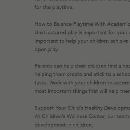
for the playtime.
How to Balance Playtime With Academic
Unstructured play is important for your 
important to help your children achieve
open play.
Parents can help their children find a he
helping them create and stick to a sched
tasks. Work with your children to accompli
most important things first will help t
Support Your Child’s Healthy Developme
At Children’s Wellness Center, our team 
development in children.