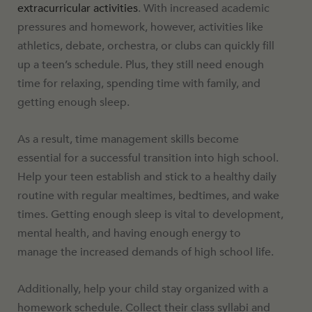
extracurricular activities
. With increased academic
pressures and homework, however, activities like
athletics, debate, orchestra, or clubs can quickly fill
up a teen’s schedule. Plus, they still need enough
time for relaxing, spending time with family, and
getting enough sleep.
As a result, time management skills become
essential for a successful transition into high school.
Help your teen establish and stick to a healthy daily
routine with regular mealtimes, bedtimes, and wake
times. Getting enough sleep is vital to development,
mental health, and having enough energy to
manage the increased demands of high school life.
Additionally, help your child stay organized with a
homework schedule. Collect their class syllabi and