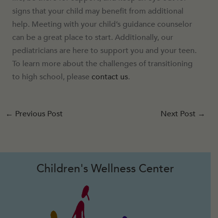
signs that your child may benefit from additional
help. Meeting with your child’s guidance counselor
can be a great place to start. Additionally, our
pediatricians are here to support you and your teen.
To learn more about the challenges of transitioning
to high school, please
contact us
.
←
Previous Post
Next Post
→
Children's Wellness Center