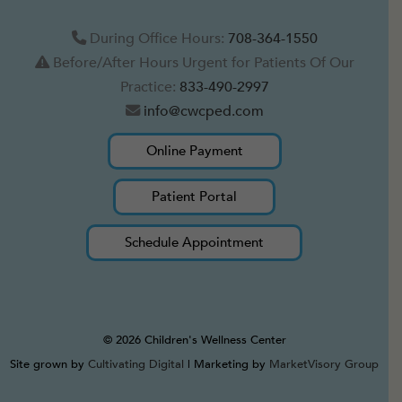
During Office Hours:
708-364-1550
Before/After Hours Urgent for Patients Of Our
Practice:
833-490-2997
info@cwcped.com
Online Payment
Patient Portal
Schedule Appointment
© 2026 Children's Wellness Center
Site grown by
Cultivating Digital
| Marketing by
MarketVisory Group