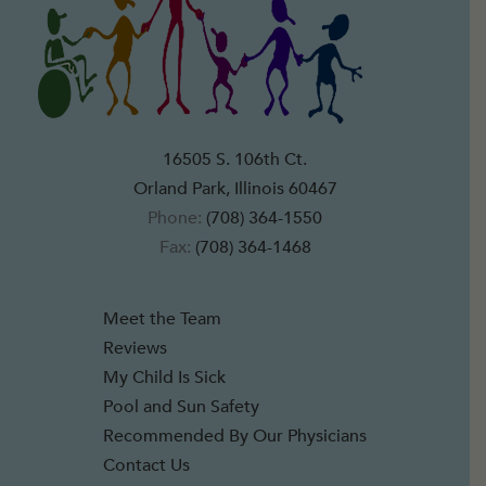
16505 S. 106th Ct.
Orland Park, Illinois 60467
Phone:
(708) 364-1550
Fax:
(708) 364-1468
Meet the Team
Reviews
My Child Is Sick
Pool and Sun Safety
Recommended By Our Physicians
Contact Us