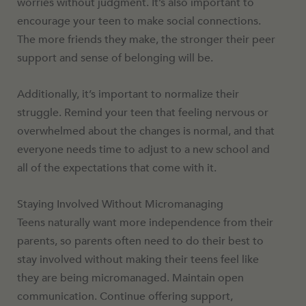
worries without judgment. It’s also important to
encourage your teen to make social connections.
The more friends they make, the stronger their peer
support and sense of belonging will be.
Additionally, it’s important to normalize their
struggle. Remind your teen that feeling nervous or
overwhelmed about the changes is normal, and that
everyone needs time to adjust to a new school and
all of the expectations that come with it.
Staying Involved Without Micromanaging
Teens naturally want more independence from their
parents, so parents often need to do their best to
stay involved without making their teens feel like
they are being micromanaged. Maintain open
communication. Continue offering support,