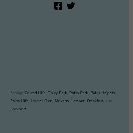
Serving
Orland Hills
,
Tinley Park
,
Palos Park
,
Palos Heights
,
Palos Hills
,
Homer Glen
,
Mokena
,
Lemont
,
Frankfort
, and
Lockport