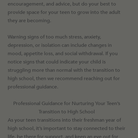
encouragement, and advice, but do your best to
provide space for your teen to grow into the adult
they are becoming.
Warning signs of too much stress, anxiety,
depression, or isolation can include changes in
mood, appetite loss, and social withdrawal. If you
notice signs that could indicate your child is
struggling more than normal with the transition to
high school, then we recommend reaching out for
professional guidance.
Professional Guidance for Nurturing Your Teen’s
Transition to High School
As your teen transitions into their freshman year of
high school, it’s important to stay connected to their
life, be there for support, and keep an eye out for