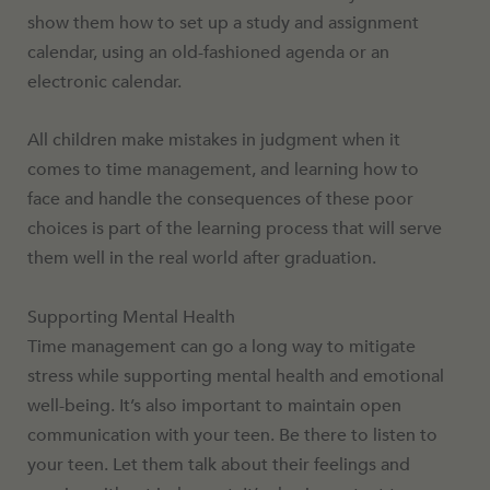
show them how to set up a study and assignment
calendar, using an old-fashioned agenda or an
electronic calendar.
All children make mistakes in judgment when it
comes to time management, and learning how to
face and handle the consequences of these poor
choices is part of the learning process that will serve
them well in the real world after graduation.
Supporting Mental Health
Time management can go a long way to mitigate
stress while supporting mental health and emotional
well-being. It’s also important to maintain open
communication with your teen. Be there to listen to
your teen. Let them talk about their feelings and