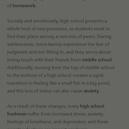
of
homework
.
Socially and emotionally, high school presents a
whole host of new pressures, as students work to
find their place among a new mix of peers. During
adolescence, teens keenly experience the fear of
judgment and not fitting in, and they worry about
losing touch with their friends from
middle school
.
Additionally, moving from the top of middle school
to the bottom of a high school creates a rapid
transition to feeling like a small fish in a big pond,
and this loss of status can also cause
anxiety
.
As a result of these changes, many
high school
freshmen
suffer from increased stress, anxiety,
feelings of loneliness, and depression, and these