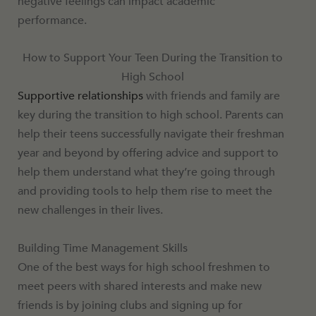
negative feelings can impact academic
performance.
How to Support Your Teen During the Transition to
High School
Supportive relationships
with friends and family are
key during the transition to high school. Parents can
help their teens successfully navigate their freshman
year and beyond by offering advice and support to
help them understand what they’re going through
and providing tools to help them rise to meet the
new challenges in their lives.
Building Time Management Skills
One of the best ways for high school freshmen to
meet peers with shared interests and make new
friends is by joining clubs and signing up for